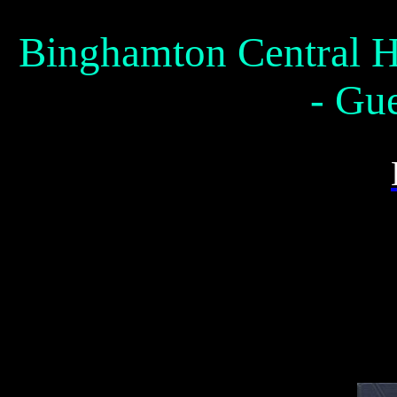
Binghamton Central H
- Gu