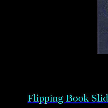
Flipping Book Sli