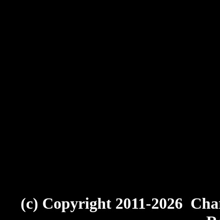
(c) Copyright 2011-2026 Char