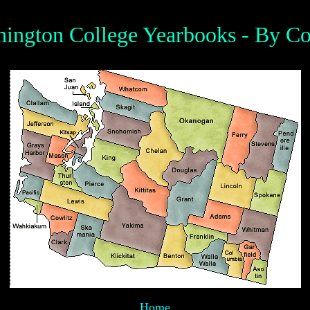
ington College Yearbooks - By C
Home