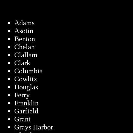
Adams
Asotin
Benton
Chelan
Clallam
Clark
Columbia
Cowlitz
Douglas
Ferry
Franklin
Garfield
Grant
Grays Harbor