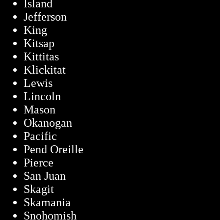
Island
Jefferson
King
Kitsap
Kittitas
Klickitat
Lewis
Lincoln
Mason
Okanogan
Pacific
Pend Oreille
Pierce
San Juan
Skagit
Skamania
Snohomish